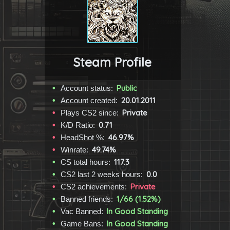
Steam Profile
Public
Account status:
20.01.2011
Account created:
Private
Plays CS2 since:
0.71
K/D Ratio:
46.97%
HeadShot %:
49.74%
Winrate:
117.3
CS total hours:
0.0
CS2 last 2 weeks hours:
Private
CS2 achievements:
1/66 (1.52%)
Banned friends:
In Good Standing
Vac Banned:
In Good Standing
Game Bans: