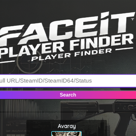
Avaray